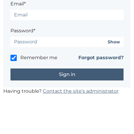
Email*
Password*
Show
Remember me
Forgot password?
Having trouble?
Contact the site's administrator