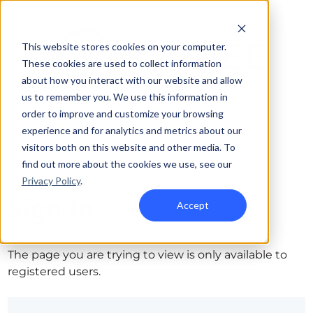
This website stores cookies on your computer.
These cookies are used to collect information
about how you interact with our website and allow
us to remember you. We use this information in
order to improve and customize your browsing
experience and for analytics and metrics about our
visitors both on this website and other media. To
find out more about the cookies we use, see our
Privacy Policy
.
Sign in
Accept
The page you are trying to view is only available to
registered users.