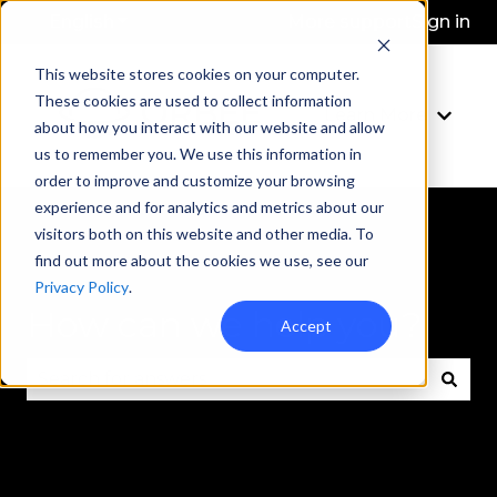
English
Show submenu for translations
More support
Sign in
This website stores cookies on your computer.
These cookies are used to collect information
Learn More
Show 
about how you interact with our website and allow
us to remember you. We use this information in
order to improve and customize your browsing
experience and for analytics and metrics about our
visitors both on this website and other media. To
find out more about the cookies we use, see our
Privacy Policy
.
How can we help you?
Accept
There are no suggestions because the search fie