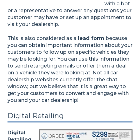
with a bot
or a representative to answer any questions your
customer may have or set up an appointment to
visit your dealership.
This is also considered as a
lead form
because
you can obtain important information about your
customers to follow up on specific vehicles they
may be looking for. You can use this information
to send retargeting emails or offer them a deal
on a vehicle they were looking at. Not all car
dealership websites currently offer the chat
window, but we believe that it is a great way to
get your customers to convert and engage with
you and your car dealership!
Digital Retailing
Digital
Retailing