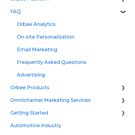
FAQ
Questions
Shoppers
Orbee Analytics
Settings
On-site Personalization
Marketing and Advertising Definitions
Email Marketing
Inventory
Frequently Asked Questions
Email Marketing
Advertising
Orbee Products
Dynamic Reports
Omnichannel Marketing Services
Advertising
On-site Personalization
Getting Started
Analytics
Advertising
Meta (Facebook)
Automotive Industry
Audiences
Creatives
Audience Syndication
Getting Started with Google Ads