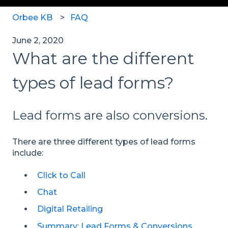
Orbee KB
FAQ
June 2, 2020
What are the different
types of lead forms?
Lead forms are also conversions.
There are three different types of lead forms
include:
Click to Call
Chat
Digital Retailing
Summary: Lead Forms & Conversions