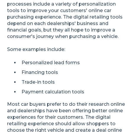
processes include a variety of personalization
tools to improve your customers' online car
purchasing experience. The digital retailing tools
depend on each dealerships' business and
financial goals, but they all hope to improve a
consumer's journey when purchasing a vehicle.
Some examples include:
Personalized lead forms
Financing tools
Trade-in tools
Payment calculation tools
Most car buyers prefer to do their research online
and dealerships have been offering better online
experiences for their customers. The digital
retailing experience should allow shoppers to
choose the right vehicle and create a deal online