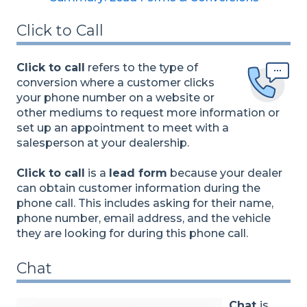
Click to Call
Click to call
refers to the type of
conversion where a customer clicks
your phone number on a website or
other mediums to request more information or
set up an appointment to meet with a
salesperson at your dealership.
Click to call
is a
lead form
because your dealer
can obtain customer information during the
phone call. This includes asking for their name,
phone number, email address, and the vehicle
they are looking for during this phone call.
Chat
Chat
is