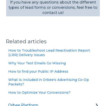
If you have any questions about the different
types of lead forms or conversions, feel free to
contact us!
Related articles
How to Troubleshoot Lead Reactivation Report
(LRR) Delivery Issues
Why Your Test Emails Go Missing
How to find your Public IP Address
What Is Included in Orbee's Advertising Co-Op
Packets?
How to Optimize Your Conversions?
Orbee Platform