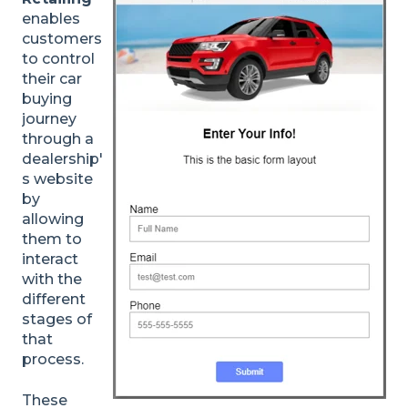
enables
customers
to control
their car
buying
journey
through a
dealership'
s website
by
allowing
them to
interact
with the
different
stages of
that
process.
These