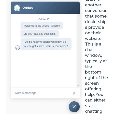
another
conversion
that some
dealership
s provide
on their
website.
This is a
chat
window,
typically at
the
bottom
right of the
screen
offering
help. You
can either
start
chatting