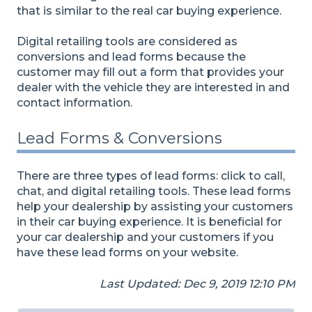
that is similar to the real car buying experience.
Digital retailing tools are considered as
conversions and lead forms because the
customer may fill out a form that provides your
dealer with the vehicle they are interested in and
contact information.
Lead Forms & Conversions
There are three types of lead forms: click to call,
chat, and digital retailing tools. These lead forms
help your dealership by assisting your customers
in their car buying experience. It is beneficial for
your car dealership and your customers if you
have these lead forms on your website.
Last Updated: Dec 9, 2019 12:10 PM