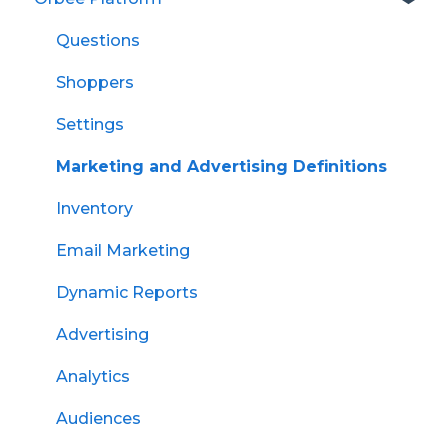
Questions
Shoppers
Settings
Marketing and Advertising Definitions
Inventory
Email Marketing
Dynamic Reports
Advertising
Analytics
Audiences