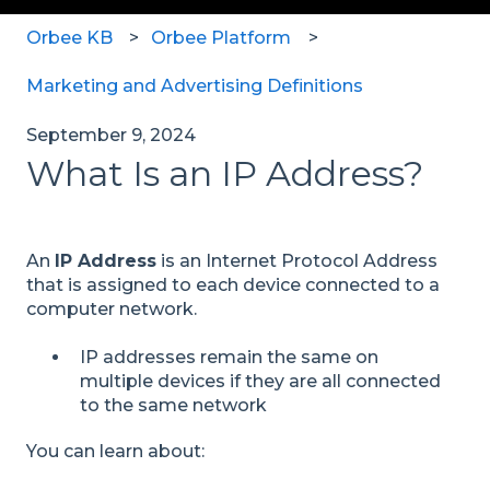
Orbee KB
Orbee Platform
Marketing and Advertising Definitions
September 9, 2024
What Is an IP Address?
An
IP Address
is an Internet Protocol Address
that is assigned to each device connected to a
computer network.
IP addresses remain the same on
multiple devices if they are all connected
to the same network
You can learn about: