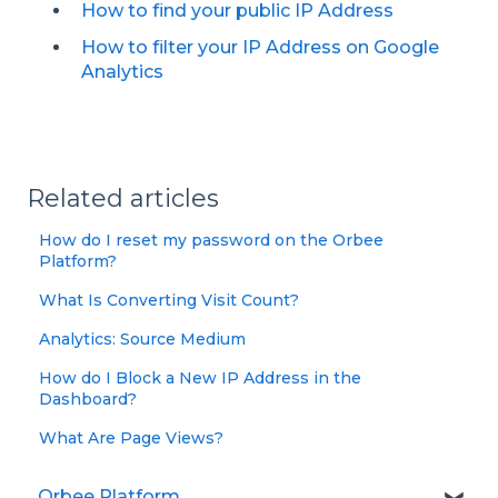
How to find your public IP Address
How to filter your IP Address on Google
Analytics
Related articles
How do I reset my password on the Orbee
Platform?
What Is Converting Visit Count?
Analytics: Source Medium
How do I Block a New IP Address in the
Dashboard?
What Are Page Views?
Orbee Platform