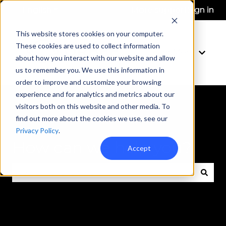
English
Show submenu for translations
More support
Sign in
This website stores cookies on your computer.
These cookies are used to collect information
Learn More
Show 
about how you interact with our website and allow
us to remember you. We use this information in
order to improve and customize your browsing
experience and for analytics and metrics about our
visitors both on this website and other media. To
find out more about the cookies we use, see our
Privacy Policy
.
How can we help you?
Accept
There are no suggestions because the search fie